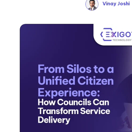
Vinay Joshi