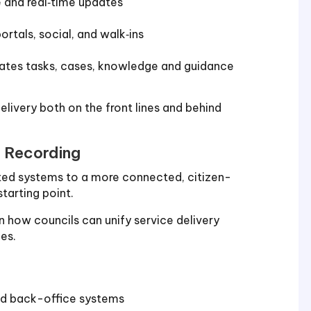
e and real‑time updates
tals, social, and walk‑ins
dates tasks, cases, knowledge and guidance
elivery both on the front lines and behind
r Recording
nted systems to a more connected, citizen-
starting point.
 how councils can unify service delivery
es.
nd back-office systems