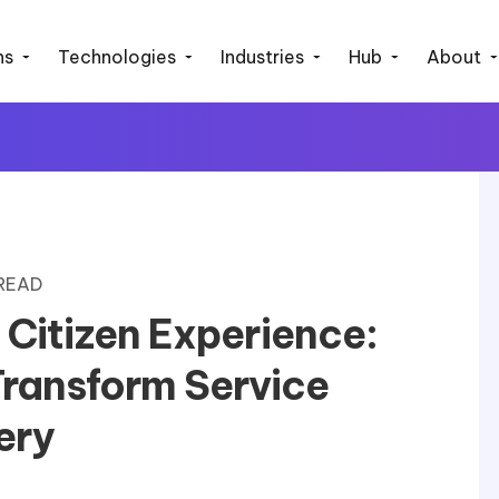
ns
Technologies
Industries
Hub
About
 READ
d Citizen Experience:
ransform Service
ery