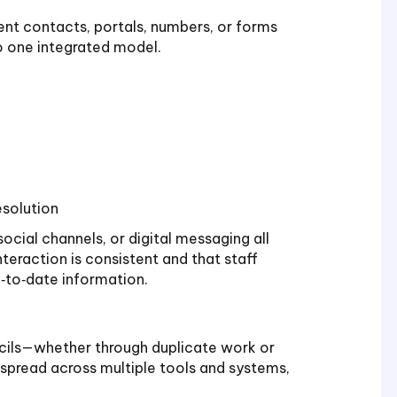
rent contacts, portals, numbers, or forms
to one integrated model.
esolution
social channels, or digital messaging all
teraction is consistent and that staff
‑to‑date information.
ils—whether through duplicate work or
 spread across multiple tools and systems,