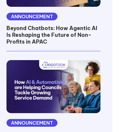
ANNOUNCEMENT
Beyond Chatbots: How Agentic AI
Is Reshaping the Future of Non-
Profits in APAC
ANNOUNCEMENT