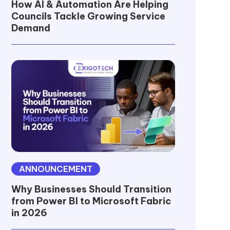
How AI & Automation Are Helping
Councils Tackle Growing Service
Demand
ANNOUNCEMENT
Why Businesses Should Transition
from Power BI to Microsoft Fabric
in 2026