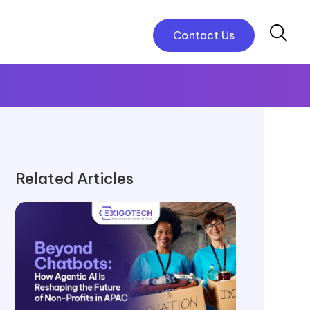
Contact Us
Related Articles