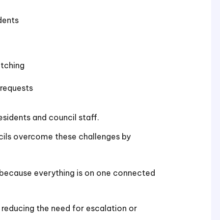
dents
itching
 requests
esidents and council staff.
ncils overcome these challenges by
because everything is on one connected
reducing the need for escalation or