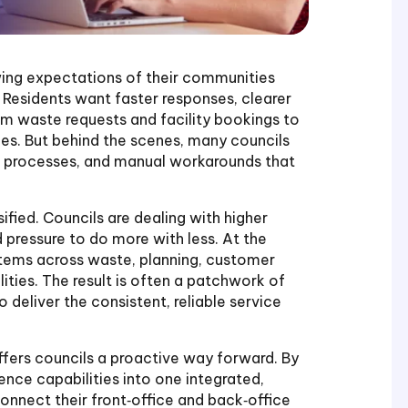
owing expectations of their communities
 Residents want faster responses, clearer
 waste requests and facility bookings to
ues. But behind the scenes, many councils
d processes, and manual workarounds that
ified. Councils are dealing with higher
 pressure to do more with less. At the
stems across waste, planning, customer
ties. The result is often a patchwork of
o deliver the consistent, reliable service
fers councils a proactive way forward. By
nce capabilities into one integrated,
connect their front‑office and back‑office