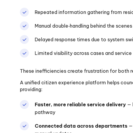
Repeated information gathering from resi
Manual double‑handling behind the scenes
Delayed response times due to system sw
Limited visibility across cases and service
These inefficiencies create frustration for both r
A unified citizen experience platform helps cou
providing:
Faster, more reliable service delivery
— 
pathway
Connected data across departments
— 