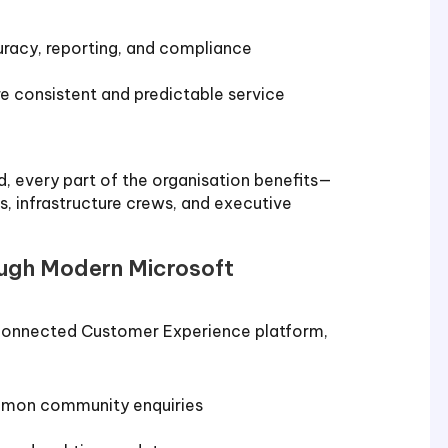
racy, reporting, and compliance
 consistent and predictable service
, every part of the organisation benefits—
, infrastructure crews, and executive
ough Modern Microsoft
 connected Customer Experience platform,
mmon community enquiries