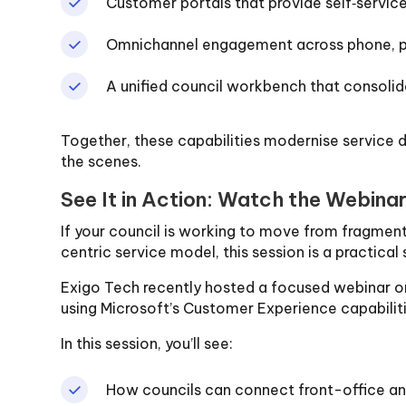
Customer portals that provide self‑servic
Omnichannel engagement across phone, por
A unified council workbench that consoli
Together, these capabilities modernise service d
the scenes.
See It in Action: Watch the Webina
If your council is working to move from fragme
centric service model, this session is a practical 
Exigo Tech recently hosted a focused webinar on
using Microsoft’s Customer Experience capabiliti
In this session, you’ll see:
How councils can connect front-office a