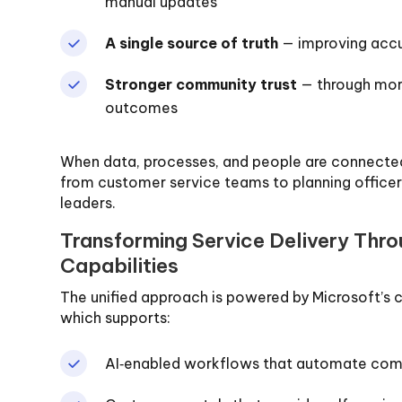
manual updates
A single source of truth
— improving accu
Stronger community trust
— through more
outcomes
When data, processes, and people are connected
from customer service teams to planning officers
leaders.
Transforming Service Delivery Thr
Capabilities
The unified approach is powered by Microsoft’s
which supports:
AI‑enabled workflows that automate co