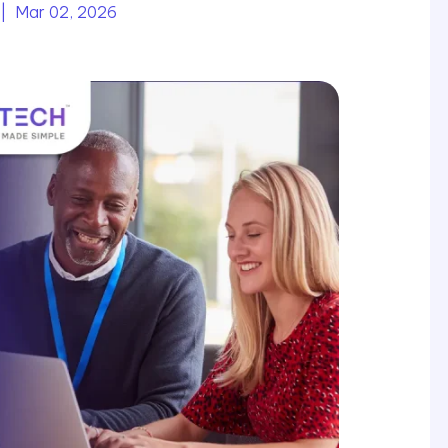
| Mar 02, 2026