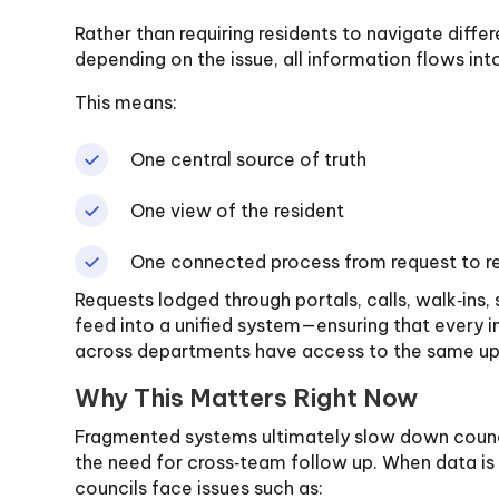
Rather than requiring residents to navigate diffe
depending on the issue, all information flows in
This means:
One central source of truth
One view of the resident
One connected process from request to r
Requests lodged through portals, calls, walk‑ins, 
feed into a unified system—ensuring that every in
across departments have access to the same up
Why This Matters Right Now
Fragmented systems ultimately slow down counc
the need for cross‑team follow up. When data is
councils face issues such as: