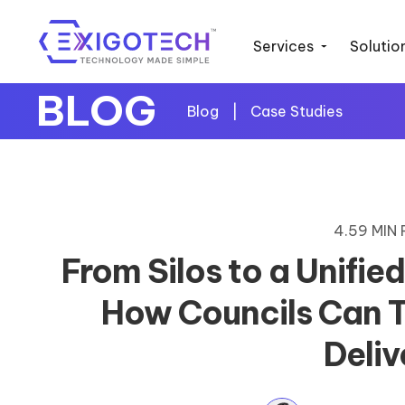
Services
Solutio
BLOG
Blog
|
Case Studies
4.59 MIN
From Silos to a Unifie
How Councils Can T
Deliv