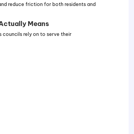
nd reduce friction for both residents and
 Actually Means
councils rely on to serve their