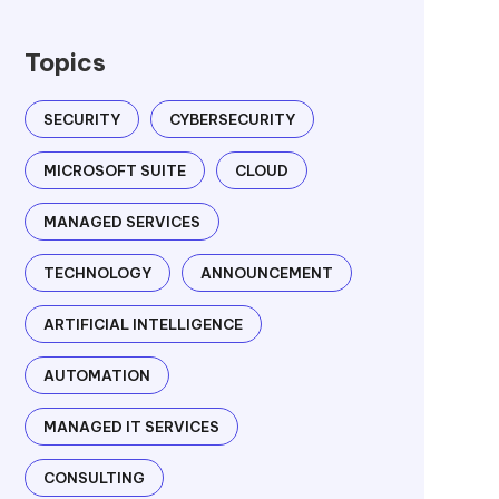
Topics
SECURITY
CYBERSECURITY
MICROSOFT SUITE
CLOUD
MANAGED SERVICES
TECHNOLOGY
ANNOUNCEMENT
ARTIFICIAL INTELLIGENCE
AUTOMATION
MANAGED IT SERVICES
CONSULTING