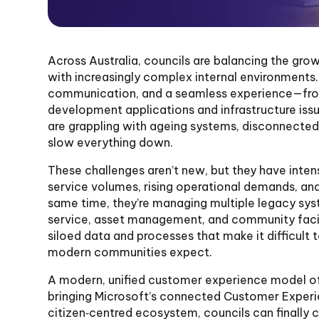
Across Australia, councils are balancing the gr
with increasingly complex internal environments.
communication, and a seamless experience—from
development applications and infrastructure iss
are grappling with ageing systems, disconnecte
slow everything down.
These challenges aren’t new, but they have intens
service volumes, rising operational demands, and
same time, they’re managing multiple legacy sy
service, asset management, and community facili
siloed data and processes that make it difficult t
modern communities expect.
A modern, unified customer experience model of
bringing Microsoft’s connected Customer Experie
citizen‑centred ecosystem, councils can finally 