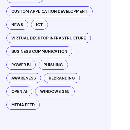
CUSTOM APPLICATION DEVELOPMENT
NEWS
IOT
VIRTUAL DESKTOP INFRASTRUCTURE
BUSINESS COMMUNICATION
POWER BI
PHISHING
AWARENESS
REBRANDING
OPEN AI
WINDOWS 365
MEDIA FEED