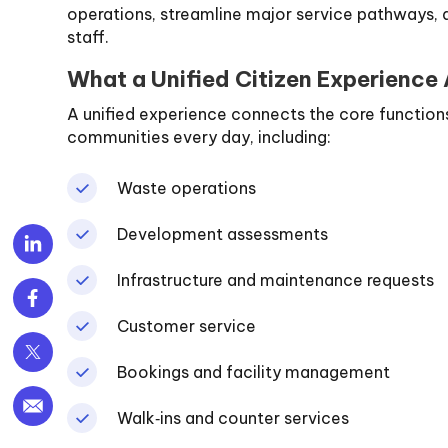
operations, streamline major service pathways, a
staff.
What a Unified Citizen Experience
A unified experience connects the core functions 
communities every day, including:
Waste operations
Development assessments
Infrastructure and maintenance requests
Customer service
Bookings and facility management
Walk‑ins and counter services