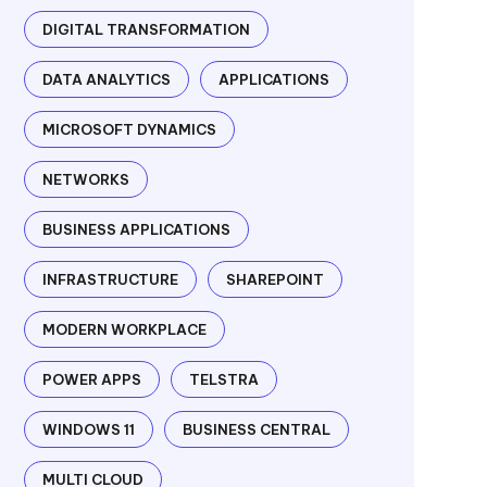
DIGITAL TRANSFORMATION
DATA ANALYTICS
APPLICATIONS
MICROSOFT DYNAMICS
NETWORKS
BUSINESS APPLICATIONS
INFRASTRUCTURE
SHAREPOINT
MODERN WORKPLACE
POWER APPS
TELSTRA
WINDOWS 11
BUSINESS CENTRAL
MULTI CLOUD