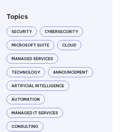
Topics
SECURITY
CYBERSECURITY
MICROSOFT SUITE
CLOUD
MANAGED SERVICES
TECHNOLOGY
ANNOUNCEMENT
ARTIFICIAL INTELLIGENCE
AUTOMATION
MANAGED IT SERVICES
CONSULTING