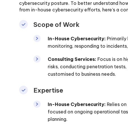
cybersecurity posture. To better understand how 
from in-house cybersecurity efforts, here’s a co
Scope of Work
In-House Cybersecurity:
Primarily 
monitoring, responding to incidents
Consulting Services:
Focus is on hi
risks, conducting penetration tests
customised to business needs.
Expertise
In-House Cybersecurity:
Relies on
focused on ongoing operational task
planning.