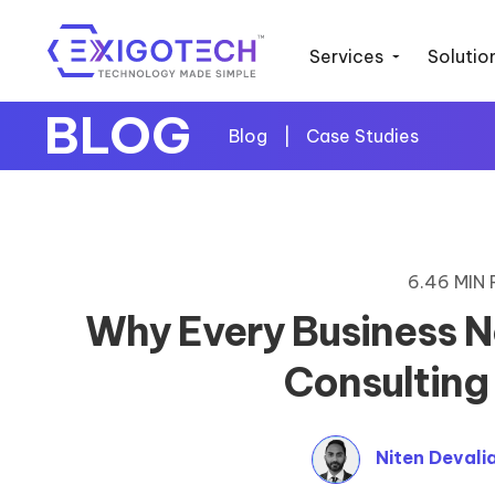
Services
Solutio
BLOG
Blog
|
Case Studies
6.46 MIN
Why Every Business N
Consulting
Niten Devali