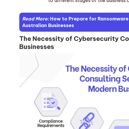
to different stages of the business 
Read More:
How to Prepare for Ransomware A
Australian Businesses
The Necessity of Cybersecurity Co
Businesses