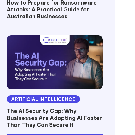
How to Prepare for Ransomware
Attacks: A Practical Guide for
Australian Businesses
ARTIFICIAL INTELLIGENCE
The AI Security Gap: Why
Businesses Are Adopting AI Faster
Than They Can Secure It