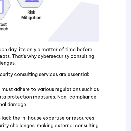
h day, it’s only a matter of time before
eats. That’s why cybersecurity consulting
lenges.
urity consulting services are essential:
 must adhere to various regulations such as
ata protection measures. Non-compliance
ional damage.
 lack the in-house expertise or resources
ity challenges, making external consulting