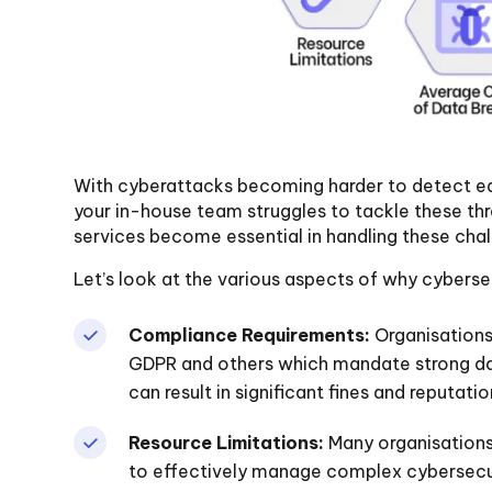
With cyberattacks becoming harder to detect eac
your in-house team struggles to tackle these thr
services become essential in handling these chal
Let’s look at the various aspects of why cybersec
Compliance Requirements:
Organisations
GDPR and others which mandate strong d
can result in significant fines and reputat
Resource Limitations:
Many organisations
to effectively manage complex cybersecur