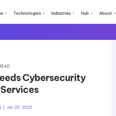
ns
Technologies
Industries
Hub
About
 READ
eeds Cybersecurity
 Services
a
| Jan 20, 2025