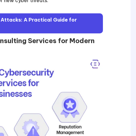
or new cyber threats.
ttacks: A Practical Guide for
nsulting Services for Modern