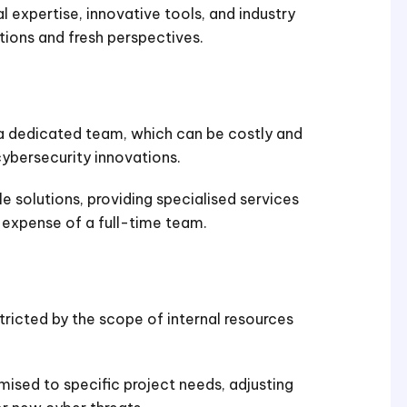
l expertise, innovative tools, and industry
tions and fresh perspectives.
a dedicated team, which can be costly and
ybersecurity innovations.
e solutions, providing specialised services
expense of a full-time team.
tricted by the scope of internal resources
ised to specific project needs, adjusting