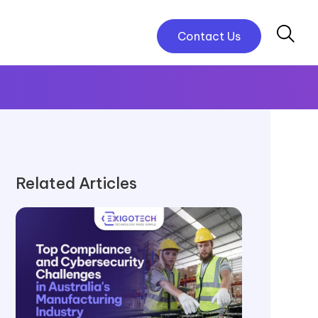
Contact Us
Related Articles