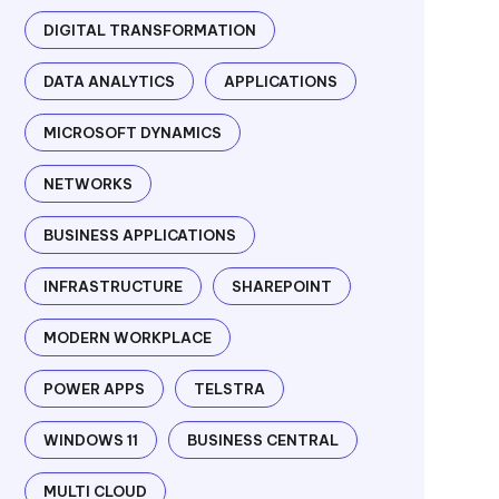
DIGITAL TRANSFORMATION
DATA ANALYTICS
APPLICATIONS
MICROSOFT DYNAMICS
NETWORKS
BUSINESS APPLICATIONS
INFRASTRUCTURE
SHAREPOINT
MODERN WORKPLACE
POWER APPS
TELSTRA
WINDOWS 11
BUSINESS CENTRAL
MULTI CLOUD