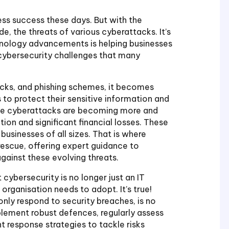
ess success these days. But with the
e, the threats of various cyberattacks. It’s
chnology advancements is helping businesses
 cybersecurity challenges that many
acks, and phishing schemes, it becomes
 to protect their sensitive information and
hese cyberattacks are becoming more and
on and significant financial losses. These
 businesses of all sizes. That is where
rescue, offering expert guidance to
gainst these evolving threats.
ybersecurity is no longer just an IT
 organisation needs to adopt. It’s true!
nly respond to security breaches, is no
mplement robust defences, regularly assess
t response strategies to tackle risks