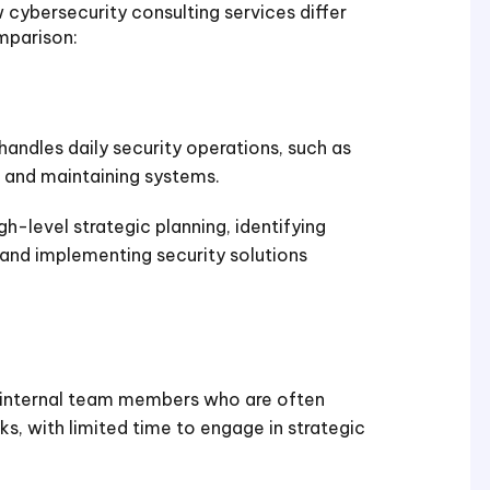
cybersecurity consulting services differ
mparison:
handles daily security operations, such as
, and maintaining systems.
gh-level strategic planning, identifying
, and implementing security solutions
 internal team members who are often
s, with limited time to engage in strategic