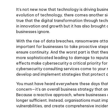
It’s not new now that technology is driving busin
evolution of technology, there comes another sid
true that the digital transformation through te
in innovation and growth but it has also brought
businesses ignore.
With the rise of data breaches, ransomware att
important for businesses to take proactive steps
ensure continuity. And the worst part is that t
more sophisticated leading to damage to reputati
effects make cybersecurity a critical priority for
cybersecurity consulting services come to your 
develop and implement strategies that protect a
You must have heard everywhere these days that c
concern—it’s an overall business strategy that an
Because a reactive approach, where businesses o
longer sufficient. Instead, organisations must i
vulnerabilities, and create comprehensive inciden