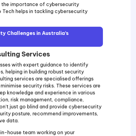
re the importance of cybersecurity
o Tech helps in tackling cybersecurity
y Challenges in Australia’s
ulting Services
sses with expert guidance to identify
, helping in building robust security
lting services are specialised offerings
 minimise security risks. These services are
eep knowledge and experience in various
ction, risk management, compliance,
n’t just go blind and provide cybersecurity
ecurity posture, recommend improvements,
ve data.
ur in-house team working on your