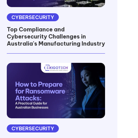
CYBERSECURITY
Top Compliance and
Cybersecurity Challenges in
Australia's Manufacturing Industry
CYBERSECURITY