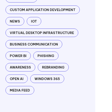
CUSTOM APPLICATION DEVELOPMENT
NEWS
IOT
VIRTUAL DESKTOP INFRASTRUCTURE
BUSINESS COMMUNICATION
POWER BI
PHISHING
AWARENESS
REBRANDING
OPEN AI
WINDOWS 365
MEDIA FEED