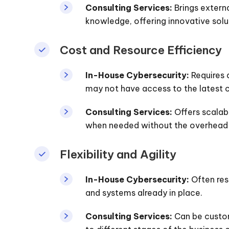
Consulting Services:
Brings externa
knowledge, offering innovative solu
Cost and Resource Efficiency
In-House Cybersecurity:
Requires 
may not have access to the latest c
Consulting Services:
Offers scalabl
when needed without the overhead 
Flexibility and Agility
In-House Cybersecurity:
Often res
and systems already in place.
Consulting Services:
Can be custom