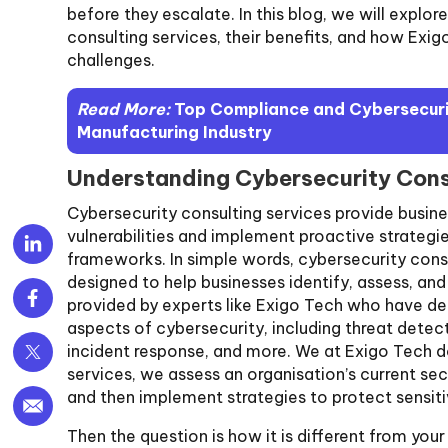
before they escalate. In this blog, we will explo
consulting services, their benefits, and how Exig
challenges.
Read More:
Top Compliance and Cybersecurit
Manufacturing Industry
Understanding Cybersecurity Cons
Cybersecurity consulting services provide busine
vulnerabilities and implement proactive strategies
frameworks. In simple words, cybersecurity consu
designed to help businesses identify, assess, and
provided by experts like Exigo Tech who have d
aspects of cybersecurity, including threat dete
incident response, and more. We at Exigo Tech do
services, we assess an organisation’s current s
and then implement strategies to protect sensiti
Then the question is how it is different from yo